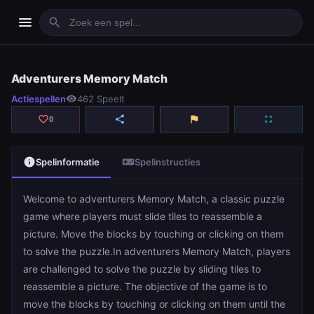
menu
search
Adventurers Memory Match
Adventurers Memory Match
Actiespellen
visibility
462 Speelt
play_arrow
Spelen
favorite_border
share
flag
fullscreen
0
info
videogame_asset
Spelinformatie
Spelinstructies
Welcome to adventurers Memory Match, a classic puzzle
game where players must slide tiles to reassemble a
picture. Move the blocks by touching or clicking on them
to solve the puzzle.In adventurers Memory Match, players
are challenged to solve the puzzle by sliding tiles to
reassemble a picture. The objective of the game is to
move the blocks by touching or clicking on them until the