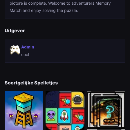
picture is complete. Welcome to adventurers Memory
Match and enjoy solving the puzzle.
Uitgever
Admin
cool
Soortgelijke Spelletjes