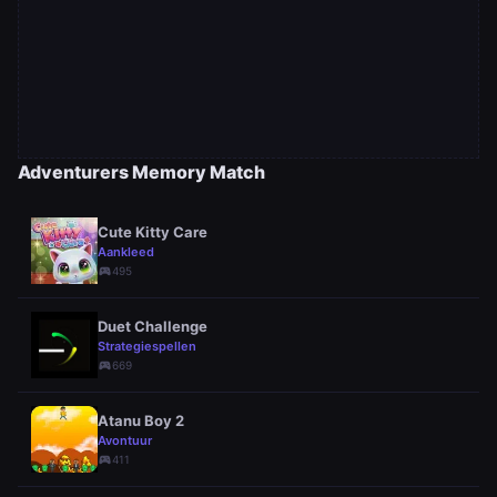
Adventurers Memory Match
Cute Kitty Care
Aankleed
sports_esports
495
Duet Challenge
Strategiespellen
sports_esports
669
Atanu Boy 2
Avontuur
sports_esports
411