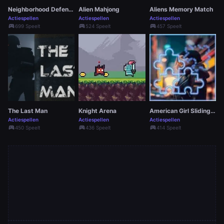
Neighborhood Defense
Alien Mahjong
Aliens Memory Match
Actiespellen
Actiespellen
Actiespellen
sports_esports
sports_esports
sports_esports
699 Speelt
524 Speelt
457 Speelt
The Last Man
Knight Arena
American Girl Sliding Game
Actiespellen
Actiespellen
Actiespellen
sports_esports
sports_esports
sports_esports
450 Speelt
436 Speelt
414 Speelt