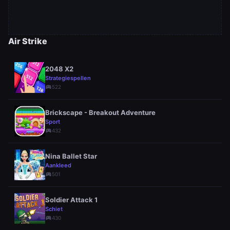
Air Strike
2048 X2
Strategiespellen
sports_esports
522
Brickscape - Breakout Adventure
Sport
sports_esports
432
Nina Ballet Star
Aankleed
sports_esports
501
Soldier Attack 1
Schiet
sports_esports
430