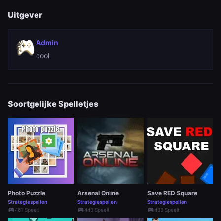
Uitgever
Admin
cool
Soortgelijke Spelletjes
Photo Puzzle
Arsenal Online
Save RED Square
Strategiespellen
Strategiespellen
Strategiespellen
sports_esports
sports_esports
sports_esports
461 Speelt
443 Speelt
433 Speelt