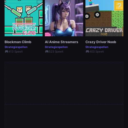
Blockman Climb
AI Anime Streamers
Crazy Driver Noob
Strategiespellen
Strategiespellen
Strategiespellen
sports_esports
sports_esports
sports_esports
413 Speelt
523 Speelt
403 Speelt