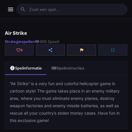
menu
search
Air Strike
Air Strike
Strategiespellen
visibility
489 Speelt
play_arrow
Spelen
favorite_border
share
flag
fullscreen
0
info
videogame_asset
Spelinformatie
Spelinstructies
“Air Strike” is a very fun and colorful helicopter game in
cartoon style! The game takes place in an enemy military
area, where you must eliminate enemy planes, destroy
weapon factories and enemy missile batteries, as well as
rescue all your country’s stolen money cases. Have fun in
this exclusive game!