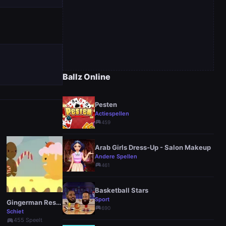
Ballz Online
Pesten
Actiespellen
sports_esports
459
Arab Girls Dress-Up - Salon Makeup
Andere Spellen
sports_esports
461
Basketball Stars
Sport
Gingerman Rescue
sports_esports
690
Schiet
455 Speelt
sports_esports