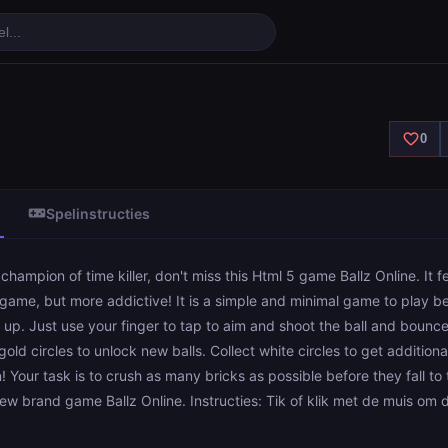
ine
favorite_border
0
videogame_asset
Spelinstructies
 champion of time killer, don't miss this Html 5 game Ballz Online. It fe
game, but more addictive! It is a simple and minimal game to play b
 up. Just use your finger to tap to aim and shoot the ball and bounc
gold circles to unlock new balls. Collect white circles to get additiona
n! Your task is to crush as many bricks as possible before they fall to
w brand game Ballz Online. Instructies: Tik of klik met de muis om d