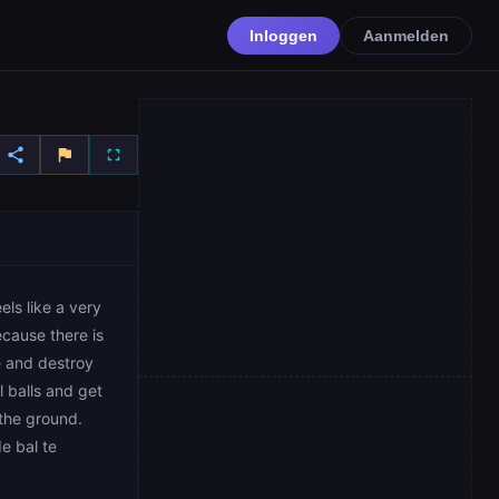
Inloggen
Aanmelden
share
flag
fullscreen
els like a very
ecause there is
e and destroy
l balls and get
 the ground.
e bal te