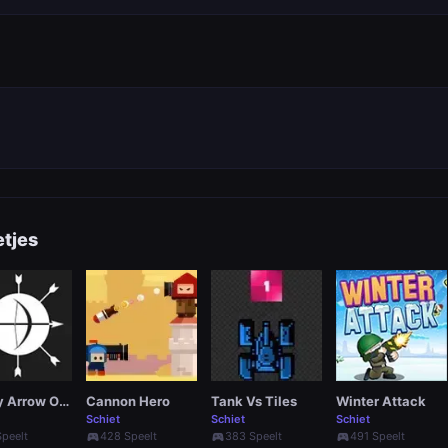
etjes
Twisty Arrow Online
Cannon Hero
Tank Vs Tiles
Winter Attack
Schiet
Schiet
Schiet
Speelt
428 Speelt
383 Speelt
491 Speelt
sports_esports
sports_esports
sports_esports