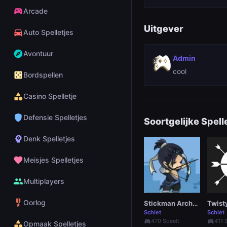
sports_esports
Arcade
Uitgever
directions_car
Auto Spelletjes
explore
Avontuur
Admin
cool
casino
Bordspellen
category
Casino Spelletje
shield
Defensie Spelletjes
Soortgelijke Spell
psychology
Denk Spelletjes
favorite
Meisjes Spelletjes
group
Multiplayers
military_tech
Oorlog
Stickman Archer Online 2
Schiet
Schiet
470 Speelt
411 
sports_esports
sports_esports
category
Opmaak Spelletjes