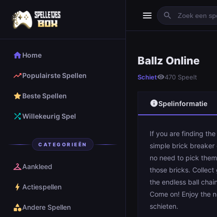
menu
search
Ballz Onl
home
Home
Ballz Online
trending_up
Populairste Spellen
Schiet
visibility
470 Speelt
play_arrow
Spelen
star
Beste Spellen
info
Spelinformatie
shuffle
Willekeurig Spel
If you are finding the
CATEGORIEËN
simple brick breaker 
no need to pick them
checkroom
Aankleed
those bricks. Collect 
the endless ball chai
bolt
Actiespellen
Come on! Enjoy the ne
schieten.
category
Andere Spellen