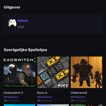
Uitgever
Admin
cool
Soortgelijke Spelletjes
Deadswitch 3
Boxz.io
Underworld
Multiplayers
Multiplayers
Multiplayers
sports_esports
sports_esports
sports_esports
417 Speelt
454 Speelt
406 Speelt