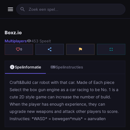
menu
search
Boxz.io
Boxz.io
Multiplayers
visibility
453 Speelt
play_arrow
Spelen
favorite_border
share
flag
fullscreen
0
info
videogame_asset
Spelinformatie
Spelinstructies
Craft&Build car robot with that car. Made of Each piece
Select the box gun engine as a car racing to be No. 1 is a
cute 2D style game can increase the number of build.
When the player has enough experience, they can
upgrade new weapons and attack other players to score.
Instructies: *WASD* = bewegen*muis* = aanvallen