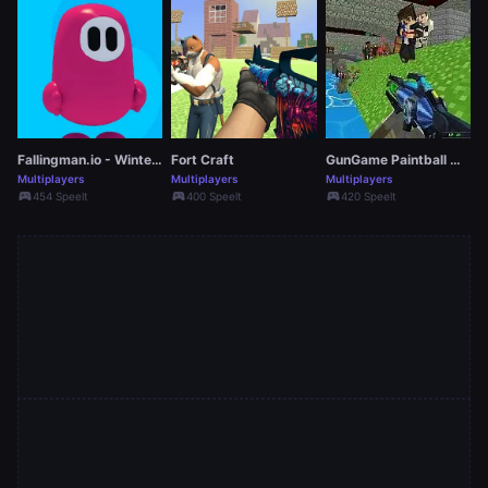
Fallingman.io - Winter Seasons
Fort Craft
GunGame Paintball Wars
Multiplayers
Multiplayers
Multiplayers
sports_esports
sports_esports
sports_esports
454 Speelt
400 Speelt
420 Speelt