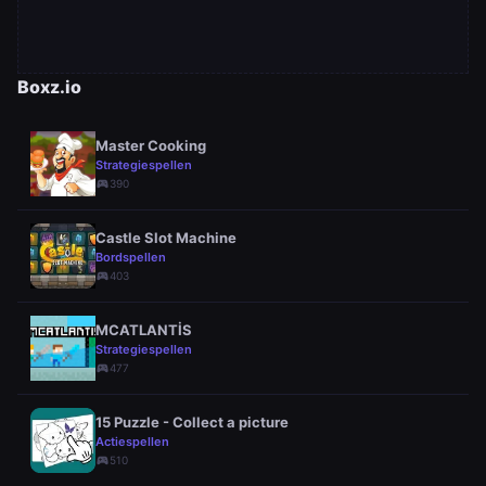
Boxz.io
Master Cooking
Strategiespellen
sports_esports
390
Castle Slot Machine
Bordspellen
sports_esports
403
MCATLANTİS
Strategiespellen
sports_esports
477
15 Puzzle - Collect a picture
Actiespellen
sports_esports
510