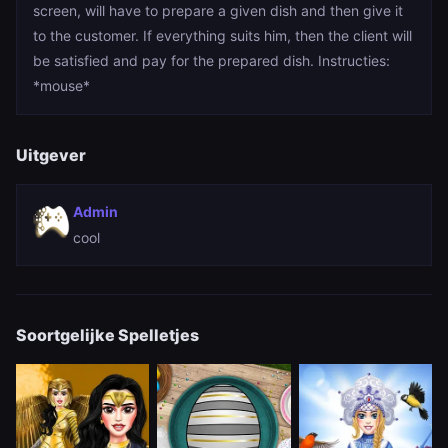
screen, will have to prepare a given dish and then give it
to the customer. If everything suits him, then the client will
be satisfied and pay for the prepared dish. Instructies:
*mouse*
Uitgever
Admin
cool
Soortgelijke Spelletjes