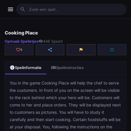
menu
search
Cooking Place
Cooking Place
Opmaak Spelletjes
visibility
448 Speelt
play_arrow
Spelen
favorite_border
share
flag
fullscreen
0
info
videogame_asset
Spelinformatie
Spelinstructies
You in the game Cooking Place will help the chef to serve
the customers. In front of you on the screen will be visible
to the rack behind which your hero will be. Customers will
come to her and place orders. They will be displayed next
to customers as pictures. You will have to study it
carefully and then start cooking. Certain foodstuffs will be
at your disposal. You, following the instructions on the