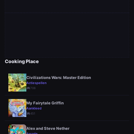
Cooking Place
Civilizations Wars: Master Edition
Actiespellen
sports_esports
706
My Fairytale Griffin
Aankleed
sports_esports
451
Alex and Steve Nether
Arcade