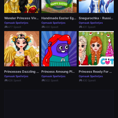
Wonder Princess Vivid 80s
Handmade Easter Eggs Coloring Book
Snegurochka - Russian Ice Princess
Opmaak Spelletjes
Opmaak Spelletjes
Opmaak Spelletjes
sports_esports
sports_esports
sports_esports
477 Speelt
430 Speelt
431 Speelt
Princesses Dazzling Goddesses
Princess Amoung Plus Maker
Princess Ready For Christmas
Opmaak Spelletjes
Opmaak Spelletjes
Opmaak Spelletjes
sports_esports
sports_esports
sports_esports
426 Speelt
502 Speelt
430 Speelt