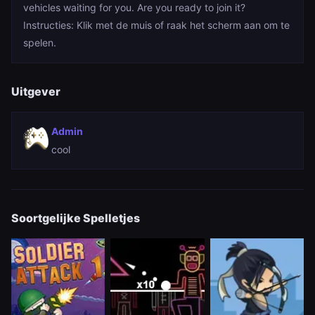
vehicles waiting for you. Are you ready to join it?
Instructies: Klik met de muis of raak het scherm aan om te
spelen.
Uitgever
Admin
cool
Soortgelijke Spelletjes