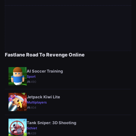
Fastlane Road To Revenge Online
AI Soccer Training
Sport
sports_esports
490
Jetpack Kiwi Lite
Multiplayers
sports_esports
404
Tank Sniper: 3D Shooting
Schiet
sports_esports
439