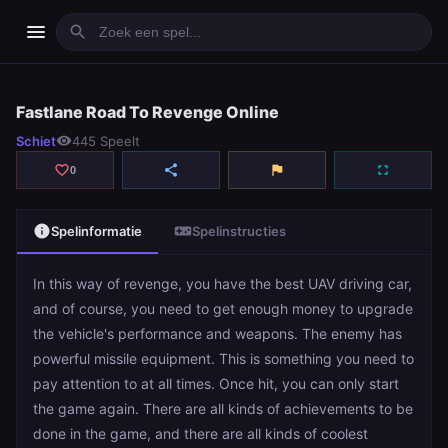
menu
search
Fastlane Road To Revenge Online
Fastlane Road To Revenge Online
Schiet
visibility
445 Speelt
play_arrow
Spelen
favorite_border
share
flag
fullscreen
0
info
videogame_asset
Spelinformatie
Spelinstructies
In this way of revenge, you have the best UAV driving car,
and of course, you need to get enough money to upgrade
the vehicle's performance and weapons. The enemy has
powerful missile equipment. This is something you need to
pay attention to at all times. Once hit, you can only start
the game again. There are all kinds of achievements to be
done in the game, and there are all kinds of coolest