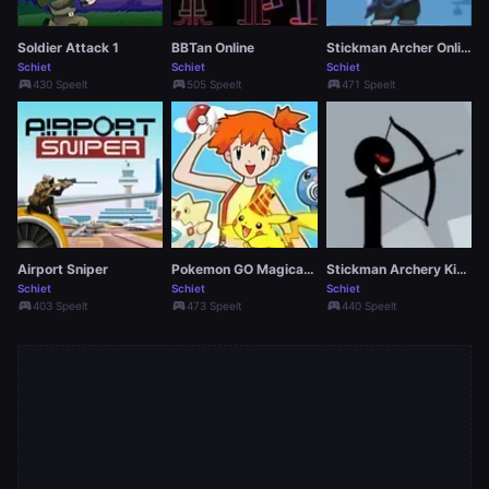
Soldier Attack 1
BBTan Online
Stickman Archer Online 2
Schiet
Schiet
Schiet
sports_esports
sports_esports
sports_esports
430 Speelt
505 Speelt
471 Speelt
Airport Sniper
Pokemon GO Magical Hat
Stickman Archery King Online
Schiet
Schiet
Schiet
sports_esports
sports_esports
sports_esports
403 Speelt
473 Speelt
440 Speelt