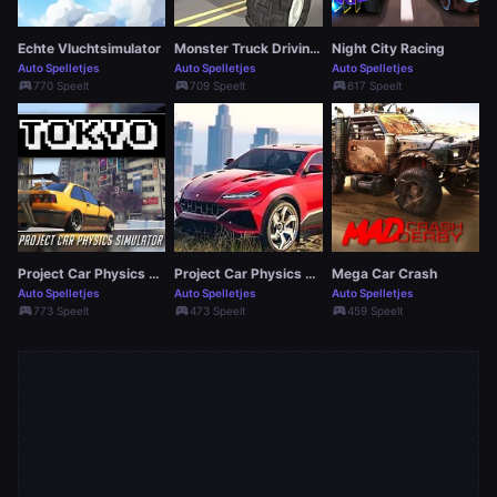
Echte Vluchtsimulator
Monster Truck Driving Simulator Game
Night City Racing
Auto Spelletjes
Auto Spelletjes
Auto Spelletjes
sports_esports
sports_esports
sports_esports
770 Speelt
709 Speelt
617 Speelt
Project Car Physics Simulator: Tokyo
Project Car Physics Simulator Sandboxed: Atlanta
Mega Car Crash
Auto Spelletjes
Auto Spelletjes
Auto Spelletjes
sports_esports
sports_esports
sports_esports
773 Speelt
473 Speelt
459 Speelt