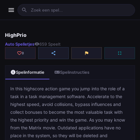
menu
search
HighPrio
HighPrio
Auto Spelletjes
visibility
659 Speelt
play_arrow
Spelen
favorite_border
share
flag
fullscreen
0
info
videogame_asset
Spelinformatie
Spelinstructies
In this highscore action game you jump into the role of a
task in a task management software. Accelerate to the
highest speed, avoid collisions, bypass influences and
collect bonuses to become the most valuable task with
the highest priority and win the game. As you may know
from the Matrix movie. Outdated applications have no
place in the system, so they will be deleted and