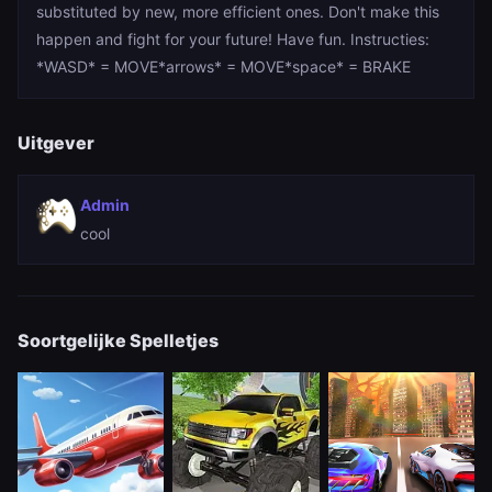
substituted by new, more efficient ones. Don't make this
happen and fight for your future! Have fun. Instructies:
*WASD* = MOVE*arrows* = MOVE*space* = BRAKE
Uitgever
Admin
cool
Soortgelijke Spelletjes