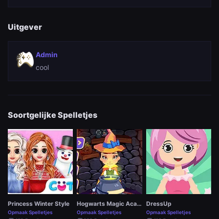
Uitgever
Admin
cool
Soortgelijke Spelletjes
Princess Winter Style
Hogwarts Magic Academy
DressUp
Opmaak Spelletjes
Opmaak Spelletjes
Opmaak Spelletjes