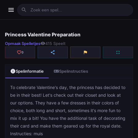
menu
search
Princess Valentine Preparation
Princess Valentine Preparation
Opmaak Spelletjes
visibility
415 Speelt
play_arrow
Spelen
favorite_border
share
flag
fullscreen
0
info
videogame_asset
Spelinformatie
Spelinstructies
To celebrate Valentine's day, the princess has decided to
be in their best! Let's check out their closet and look at
our options. They have a few dresses in their colors of
choice, both long and short, sometimes it's more fun to
mix it up a bit! You have the additional task of decorating
their card and make them geared up for the royal date.
Instructies: muis