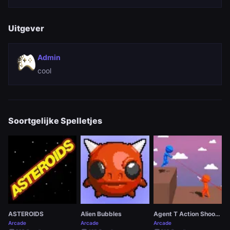
Uitgever
Admin
cool
Soortgelijke Spelletjes
ASTEROIDS
Alien Bubbles
Agent T Action Shooter
Arcade
Arcade
Arcade