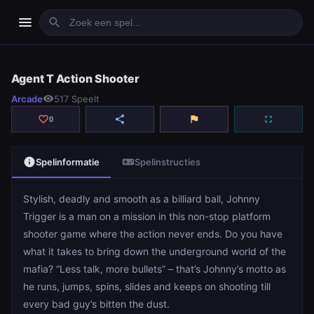
menu
search
Agent T Action Shooter
Agent T Action Shooter
Arcade
visibility
517 Speelt
play_arrow
Spelen
favorite_border
share
flag
fullscreen
0
info
videogame_asset
Spelinformatie
Spelinstructies
Stylish, deadly and smooth as a billiard ball, Johnny
Trigger is a man on a mission in this non-stop platform
shooter game where the action never ends. Do you have
what it takes to bring down the underground world of the
mafia? “Less talk, more bullets” – that’s Johnny’s motto as
he runs, jumps, spins, slides and keeps on shooting till
every bad guy’s bitten the dust.