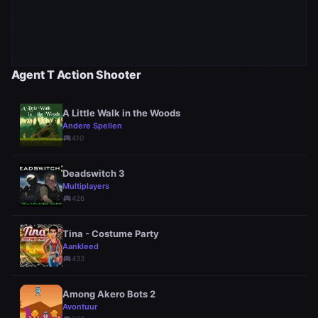
Agent T Action Shooter
A Little Walk in the Woods
Andere Spellen
sports_esports
410
Deadswitch 3
Multiplayers
sports_esports
426
Tina - Costume Party
Aankleed
sports_esports
433
Among Akero Bots 2
Avontuur