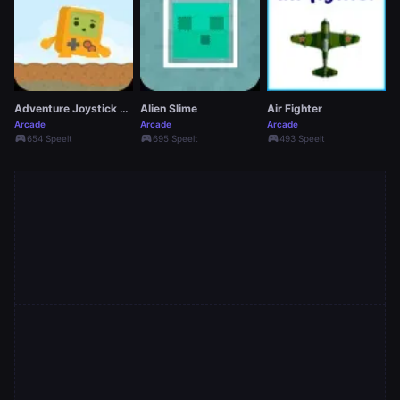
Adventure Joystick Winter
Alien Slime
Air Fighter
Arcade
Arcade
Arcade
sports_esports
sports_esports
sports_esports
654 Speelt
695 Speelt
493 Speelt