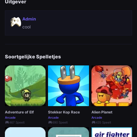
Uitgever
Admin
cool
Soortgelijke Spelletjes
Adventure of Elf
Stekker Kop Race
Alien Planet
Arcade
Arcade
Arcade
sports_esports
sports_esports
sports_esports
467 Speelt
690 Speelt
435 Speelt