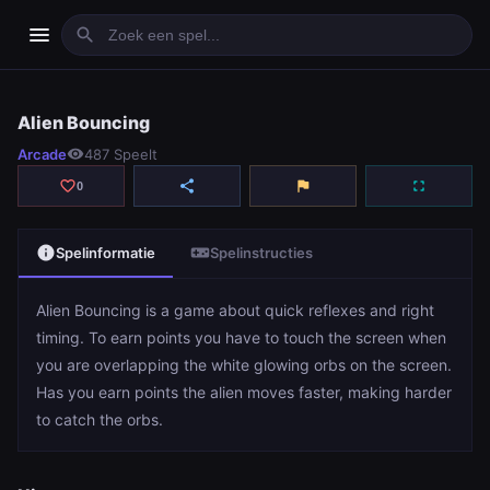
menu
search
Alien Bouncing
Alien Bouncing
Arcade
visibility
487 Speelt
play_arrow
Spelen
favorite_border
share
flag
fullscreen
0
info
videogame_asset
Spelinformatie
Spelinstructies
Alien Bouncing is a game about quick reflexes and right
timing. To earn points you have to touch the screen when
you are overlapping the white glowing orbs on the screen.
Has you earn points the alien moves faster, making harder
to catch the orbs.