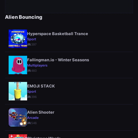
Alien Bouncing
Hyperspace Basketball Trance
Sport
sports_esports
397
Fallingman.io - Winter Seasons
Multiplayers
sports_esports
460
EMOJI STACK
Sport
sports_esports
396
Alien Shooter
Arcade
sports_esports
546