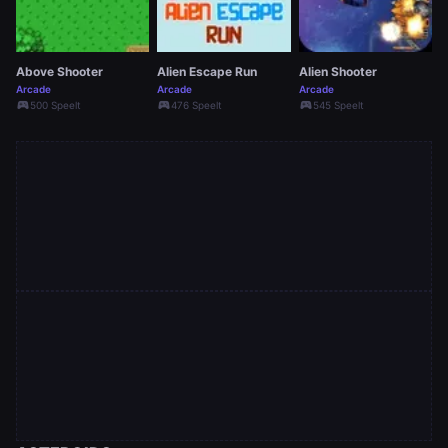
Above Shooter
Alien Escape Run
Alien Shooter
Arcade
Arcade
Arcade
sports_esports
sports_esports
sports_esports
500 Speelt
476 Speelt
545 Speelt