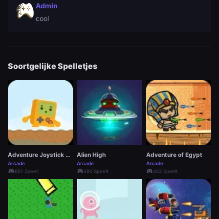
Admin
cool
Soortgelijke Spelletjes
Adventure Joystick Winter
Alien High
Adventure of Egypt
Arcade
Arcade
Arcade
sports_esports
sports_esports
sports_esports
651 Speelt
480 Speelt
443 Speelt