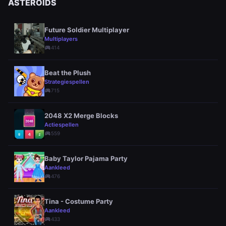
ASTEROIDS
Future Soldier Multiplayer
Multiplayers
sports_esports
414
Beat the Plush
Strategiespellen
sports_esports
715
2048 X2 Merge Blocks
Actiespellen
sports_esports
559
Baby Taylor Pajama Party
Aankleed
sports_esports
476
Tina - Costume Party
Aankleed
sports_esports
433