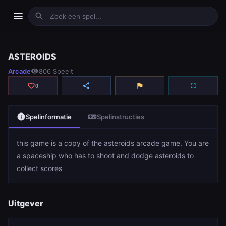
menu
search
ASTEROIDS
ASTEROIDS
Arcade
visibility
806 Speelt
play_arrow
Spelen
favorite_border
share
flag
fullscreen
0
info
videogame_asset
Spelinformatie
Spelinstructies
this game is a copy of the asteroids arcade game. You are
a spaceship who has to shoot and dodge asteroids to
collect scores
Uitgever