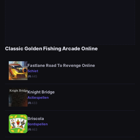
Classic Golden Fishing Arcade Online
Fastlane Road To Revenge Online
Schiet
sports_esports
445
Knight Bridge
Actiespellen
sports_esports
433
Briscola
Bordspellen
sports_esports
463