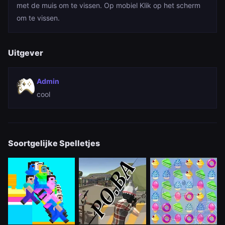
met de muis om te vissen. Op mobiel Klik op het scherm
om te vissen.
Uitgever
Admin
cool
Soortgelijke Spelletjes