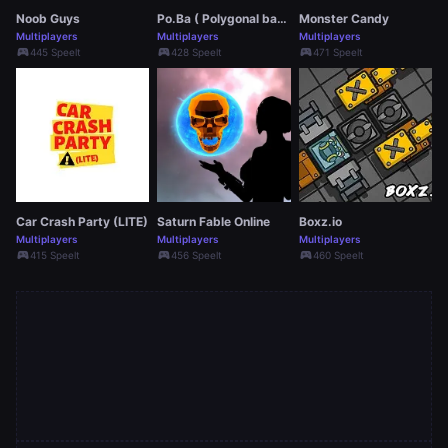
Noob Guys
Po.Ba ( Polygonal battlefield )
Monster Candy
Multiplayers
Multiplayers
Multiplayers
sports_esports
sports_esports
sports_esports
445 Speelt
428 Speelt
471 Speelt
Car Crash Party (LITE)
Saturn Fable Online
Boxz.io
Multiplayers
Multiplayers
Multiplayers
sports_esports
sports_esports
sports_esports
415 Speelt
456 Speelt
460 Speelt