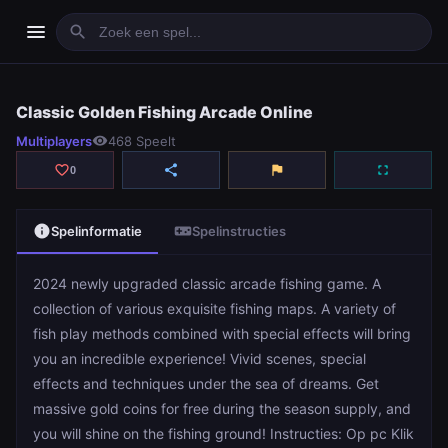
menu
search
Classic Golden Fishing Arcade Online
Classic Golden Fishing Arcade Online
Multiplayers
visibility
468 Speelt
play_arrow
Spelen
favorite_border
share
flag
fullscreen
0
info
videogame_asset
Spelinformatie
Spelinstructies
2024 newly upgraded classic arcade fishing game. A
collection of various exquisite fishing maps. A variety of
fish play methods combined with special effects will bring
you an incredible experience! Vivid scenes, special
effects and techniques under the sea of ​​dreams. Get
massive gold coins for free during the season supply, and
you will shine on the fishing ground! Instructies: Op pc Klik