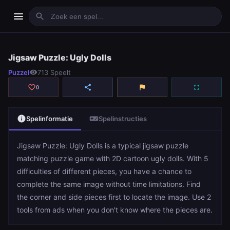
menu
search
Jigsaw Puzzle: Ugly Dolls
Jigsaw Puzzle: Ugly Dolls
Puzzel
visibility
713 Speelt
play_arrow
Spelen
favorite_border
share
flag
fullscreen
0
info
videogame_asset
Spelinformatie
Spelinstructies
Jigsaw Puzzle: Ugly Dolls is a typical jigsaw puzzle
matching puzzle game with 2D cartoon ugly dolls. With 5
difficulties of different pieces, you have a chance to
complete the same image without time limitations. Find
the corner and side pieces first to locate the image. Use 2
tools from ads when you don't know where the pieces are.