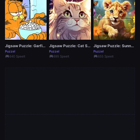
Jigsaw Puzzle: Garfield Movie Time
Jigsaw Puzzle: Cat Star
Jigsaw Puzzle: Sunny Lion
Puzzel
Puzzel
Puzzel
sports_esports
sports_esports
sports_esports
640 Speelt
695 Speelt
655 Speelt