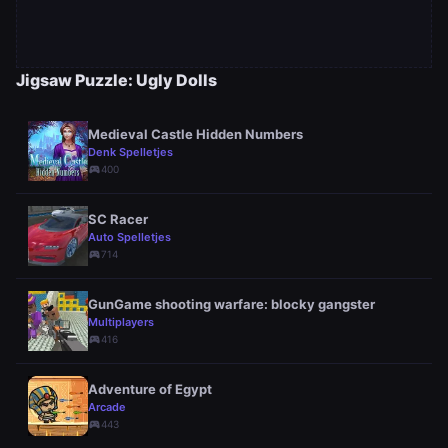
Jigsaw Puzzle: Ugly Dolls
Medieval Castle Hidden Numbers
Denk Spelletjes
sports_esports
400
SC Racer
Auto Spelletjes
sports_esports
714
GunGame shooting warfare: blocky gangster
Multiplayers
sports_esports
416
Adventure of Egypt
Arcade
sports_esports
443