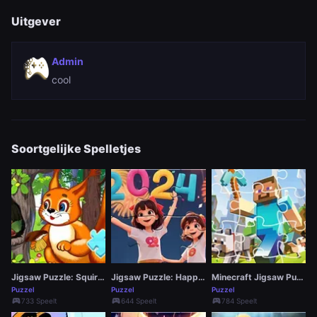
Uitgever
Admin
cool
Soortgelijke Spelletjes
Jigsaw Puzzle: Squirrel Hide Food
Jigsaw Puzzle: Happy New Year
Minecraft Jigsaw Puzzle
Puzzel
Puzzel
Puzzel
sports_esports
sports_esports
sports_esports
733 Speelt
644 Speelt
784 Speelt