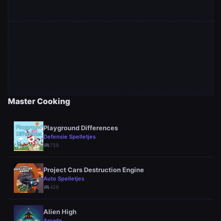
Master Cooking
Playground Differences
Defensie Spelletjes
sports_esports
759
Project Cars Destruction Engine
Auto Spelletjes
sports_esports
426
Alien High
Arcade