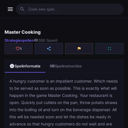
menu
search
Master Cooking
Master Cooking
Strategiespellen
visibility
388 Speelt
play_arrow
Spelen
favorite_border
share
flag
fullscreen
0
info
videogame_asset
Spelinformatie
Spelinstructies
A hungry customer is an impatient customer. Which needs
to be served as soon as possible. This is exactly what will
happen in the game Master Cooking. Your restaurant is
open. Quickly put cutlets on the pan, throw potato straws
into the boiling oil and turn on the beverage dispenser. All
this will be needed soon and let the dishes be ready in
advance so that hungry customers do not wait and are