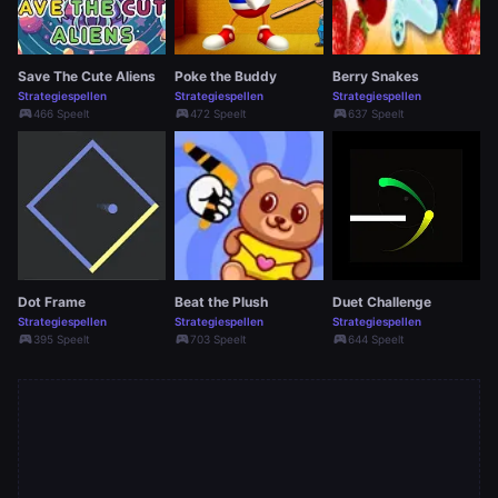
Save The Cute Aliens
Poke the Buddy
Berry Snakes
Strategiespellen
Strategiespellen
Strategiespellen
sports_esports
sports_esports
sports_esports
466 Speelt
472 Speelt
637 Speelt
Dot Frame
Beat the Plush
Duet Challenge
Strategiespellen
Strategiespellen
Strategiespellen
sports_esports
sports_esports
sports_esports
395 Speelt
703 Speelt
644 Speelt