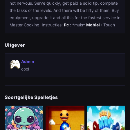
not nervous. Serve quickly, get paid a solid tip, complete
the tasks of the levels. And there will be fifty of them. Buy
equipment, upgrade it and all this for the fastest service in
Master Cooking. Instructies:
Pc
: *muis*
Mobiel
: Touch
Uitgever
Admin
cool
Soortgelijke Spelletjes