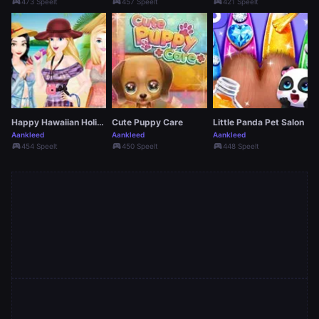
sports_esports
sports_esports
sports_esports
473 Speelt
457 Speelt
421 Speelt
Happy Hawaiian Holiday
Cute Puppy Care
Little Panda Pet Salon
Aankleed
Aankleed
Aankleed
sports_esports
sports_esports
sports_esports
454 Speelt
450 Speelt
448 Speelt