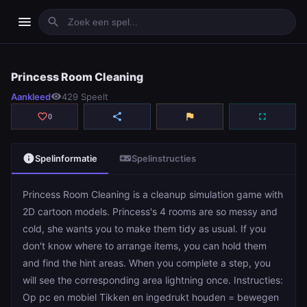
menu
search
Princess Room Cleaning
Princess Room Cleaning
Aankleed
visibility
429 Speelt
play_arrow
Spelen
favorite_border
share
flag
fullscreen
0
info
videogame_asset
Spelinformatie
Spelinstructies
Princess Room Cleaning is a cleanup simulation game with
2D cartoon models. Princess's 4 rooms are so messy and
cold, she wants you to make them tidy as usual. If you
don't know where to arrange items, you can hold them
and find the hint areas. When you complete a step, you
will see the corresponding area lightning once. Instructies:
Op pc en mobiel Tikken en ingedrukt houden = bewegen