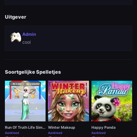
Uitgever
Admin
cool
Soortgelijke Spelletjes
Run Of Truth Life Simulator
Winter Makeup
Happy Panda
Aankleed
Aankleed
Aankleed