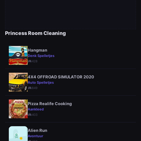
Princess Room Cleaning
Hangman
Denk Spelletjes
sports_esports
428
4X4 OFFROAD SIMULATOR 2020
Auto Spelletjes
sports_esports
849
Pizza Realife Cooking
Aankleed
sports_esports
403
Alien Run
Avontuur