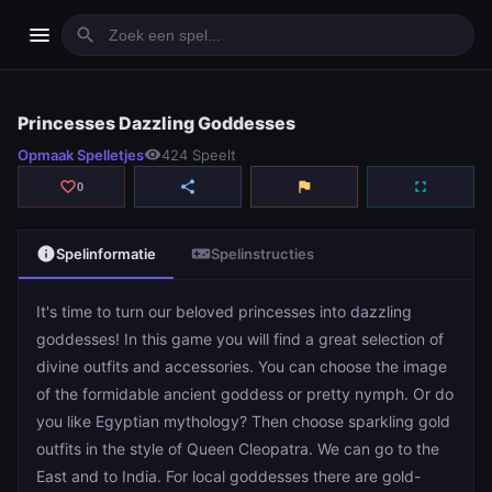
menu
search
Princesses Dazzling Goddesses
Princesses Dazzling Goddesses
Opmaak Spelletjes
visibility
424 Speelt
play_arrow
Spelen
favorite_border
share
flag
fullscreen
0
info
videogame_asset
Spelinformatie
Spelinstructies
It's time to turn our beloved princesses into dazzling
goddesses! In this game you will find a great selection of
divine outfits and accessories. You can choose the image
of the formidable ancient goddess or pretty nymph. Or do
you like Egyptian mythology? Then choose sparkling gold
outfits in the style of Queen Cleopatra. We can go to the
East and to India. For local goddesses there are gold-