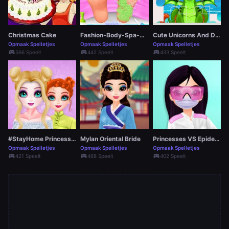
Christmas Cake
Fashion-Body-Spa-Salon-ag
Cute Unicorns And Dragons Puzzle
Opmaak Spelletjes
Opmaak Spelletjes
Opmaak Spelletjes
sports_esports
sports_esports
sports_esports
566 Speelt
442 Speelt
433 Speelt
#StayHome Princess Makeup Lessons
Mylan Oriental Bride
Princesses VS Epidemic
Opmaak Spelletjes
Opmaak Spelletjes
Opmaak Spelletjes
sports_esports
sports_esports
sports_esports
421 Speelt
468 Speelt
402 Speelt