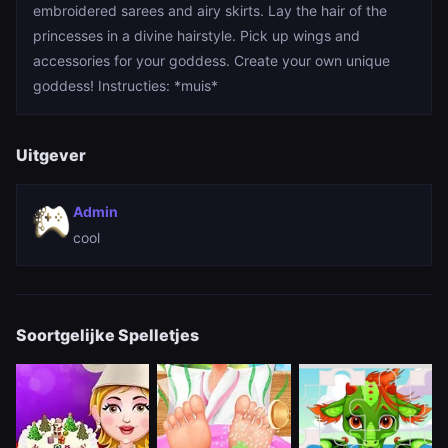
embroidered sarees and airy skirts. Lay the hair of the
princesses in a divine hairstyle. Pick up wings and
accessories for your goddess. Create your own unique
goddess! Instructies: *muis*
Uitgever
Admin
cool
Soortgelijke Spelletjes