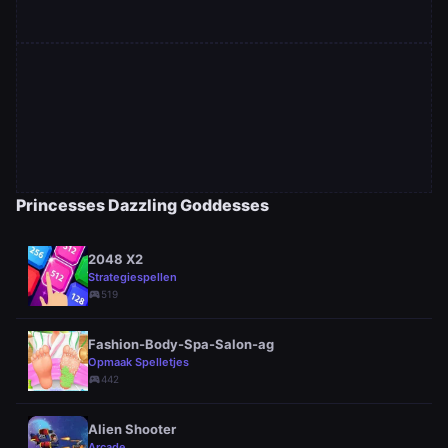
Princesses Dazzling Goddesses
2048 X2
Strategiespellen
sports_esports
519
Fashion-Body-Spa-Salon-ag
Opmaak Spelletjes
sports_esports
442
Alien Shooter
Arcade