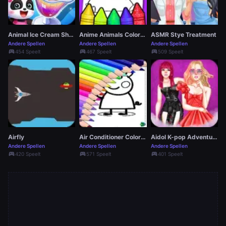
Animal Ice Cream Shop
Anime Animals Coloring Pages
ASMR Stye Treatment
Andere Spellen
Andere Spellen
Andere Spellen
sports_esports
sports_esports
sports_esports
454 Speelt
467 Speelt
509 Speelt
Airfly
Air Conditioner Coloring Pages
Aidol K-pop Adventure
Andere Spellen
Andere Spellen
Andere Spellen
sports_esports
sports_esports
sports_esports
420 Speelt
571 Speelt
401 Speelt