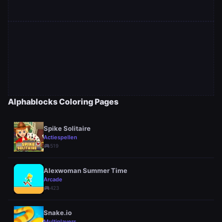
Alphablocks Coloring Pages
Spike Solitaire
Actiespellen
sports_esports
519
Alexwoman Summer Time
Arcade
sports_esports
423
Snake.io
Multiplayers