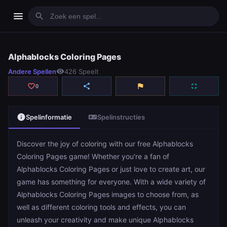
menu
search
Alphablocks Coloring Pages
Alphablocks Coloring Pages
Andere Spellen
visibility
426 Speelt
play_arrow
Spelen
favorite_border
share
flag
fullscreen
0
info
videogame_asset
Spelinformatie
Spelinstructies
Discover the joy of coloring with our free Alphablocks
Coloring Pages game! Whether you're a fan of
Alphablocks Coloring Pages or just love to create art, our
game has something for everyone. With a wide variety of
Alphablocks Coloring Pages images to choose from, as
well as different coloring tools and effects, you can
unleash your creativity and make unique Alphablocks