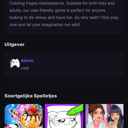
Coloring Pages masterpieces. Suitable for both kids and
adults, our user-friendly game is perfect for anyone
looking to de-stress and have fun. So why wait? Click play
now and let your imagination run wild!
Uitgever
Admin
cool
Soortgelijke Spelletjes