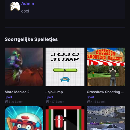
Admin
cool
Soortgelijke Spelletjes
Moto Maniac 2
Jojo Jump
Crossbow Shooting Gallery
Sport
Sport
Sport
sports_esports
sports_esports
sports_esports
546 Speelt
447 Speelt
445 Speelt