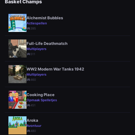
Basket Champs
Alchemist Bubbles
Actiespellen
sports_esports
395
Full-Life Deathmatch
Multiplayers
sports_esports
511
WW2 Modern War Tanks 1942
Multiplayers
sports_esports
460
Cooking Place
Opmaak Spelletjes
sports_esports
451
Aroka
Avontuur
sports_esports
480