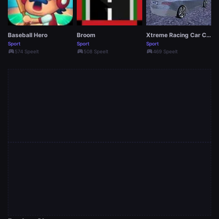
Baseball Hero
Broom
Xtreme Racing Car Crash 2019
Sport
Sport
Sport
sports_esports
sports_esports
sports_esports
574 Speelt
508 Speelt
469 Speelt