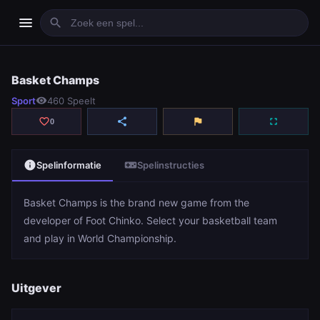
menu
search
Basket Champs
Basket Champs
Sport
visibility
460 Speelt
play_arrow
Spelen
favorite_border
share
flag
fullscreen
0
info
videogame_asset
Spelinformatie
Spelinstructies
Basket Champs is the brand new game from the
developer of Foot Chinko. Select your basketball team
and play in World Championship.
Uitgever