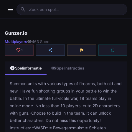
menu
search
Gunzer.io
Gunzer.io
Multiplayers
visibility
463 Speelt
play_arrow
Spelen
favorite_border
share
flag
fullscreen
0
info
videogame_asset
Spelinformatie
Spelinstructies
Summon units with various types of firearms, both old and
new.-Have fun shooting groups in your battle to win the
battle. In the ultimate full-scale war, 18 teams play in
online mode. No less than 10 players, cute 2D characters
with guns.-Choose to build in the team. It can unlock
better characters. Do not miss this opportunity!
Instructies: *WASD* = Bewegen*muis* = Schieten