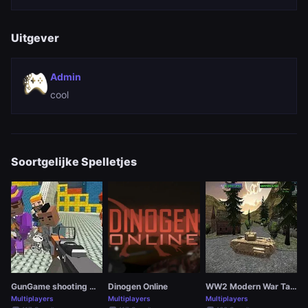
Uitgever
Admin
cool
Soortgelijke Spelletjes
GunGame shooting warfare: blocky gangster
Dinogen Online
WW2 Modern War Tanks 1942
Multiplayers
Multiplayers
Multiplayers