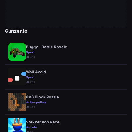
Gunzer.io
Buggy - Battle Royale
Sport
sports_esports
404
Wall Avoid
Sport
sports_esports
735
8x8 Block Puzzle
Actiespellen
sports_esports
498
Stekker Kop Race
Arcade