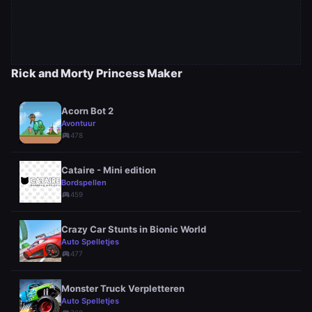
Rick and Morty Princess Maker
Acorn Bot 2
Avontuur
sports_esports
478
Cataire - Mini edition
Bordspellen
sports_esports
459
Crazy Car Stunts in Bionic World
Auto Spelletjes
sports_esports
477
Monster Truck Verpletteren
Auto Spelletjes