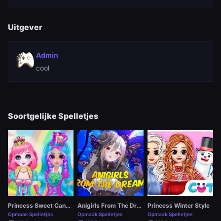
Uitgever
Admin
cool
Soortgelijke Spelletjes
Princess Sweet Candy Cosplay
Anigirls From The Dreams
Princess Winter Style
Opmaak Spelletjes
Opmaak Spelletjes
Opmaak Spelletjes