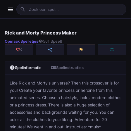
menu
search
Rick and Morty Princess Maker
Rick and Morty Princess Maker
Opmaak Spelletjes
visibility
561 Speelt
play_arrow
Spelen
favorite_border
share
flag
fullscreen
0
info
videogame_asset
Spelinformatie
Spelinstructies
Like Rick and Morty's universe? Then this crossover is for
you! Create your favorite princess or heroine from this
animated series. Choose a hairstyle, looks, modern clothes
or a princess dress. There is also a huge selection of
accessories and backgrounds waiting for you. You can
color all the clothes to your liking. Adventure for 20
minutes! We went in and out. Instructies: *muis*