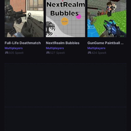
Full-Life Deathmatch
NextRealm Bubbles
GunGame Paintball Wars
Multiplayers
Multiplayers
Multiplayers
sports_esports
sports_esports
sports_esports
505 Speelt
527 Speelt
424 Speelt