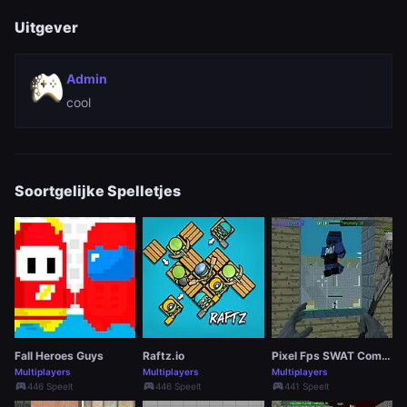
Uitgever
Admin
cool
Soortgelijke Spelletjes
Fall Heroes Guys
Raftz.io
Pixel Fps SWAT Command
Multiplayers
Multiplayers
Multiplayers
sports_esports
sports_esports
sports_esports
446 Speelt
446 Speelt
441 Speelt