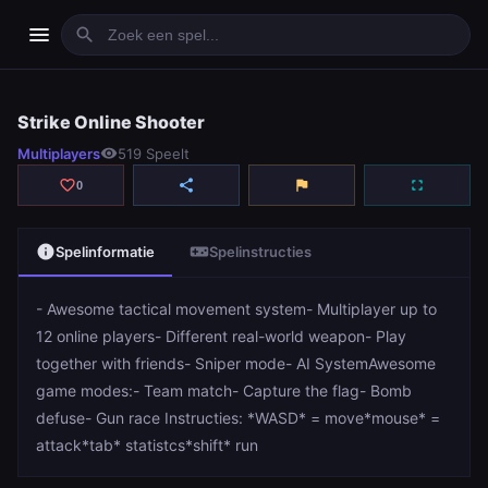
menu
search
Strike Online Shooter
Strike Online Shooter
Multiplayers
visibility
519 Speelt
play_arrow
Spelen
favorite_border
share
flag
fullscreen
0
info
videogame_asset
Spelinformatie
Spelinstructies
- Awesome tactical movement system- Multiplayer up to
12 online players- Different real-world weapon- Play
together with friends- Sniper mode- AI SystemAwesome
game modes:- Team match- Capture the flag- Bomb
defuse- Gun race Instructies: *WASD* = move*mouse* =
attack*tab* statistcs*shift* run