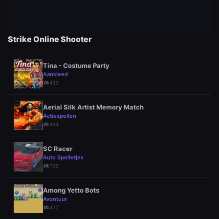
Strike Online Shooter
Tina - Costume Party
Aankleed
sports_esports
433
Aerial Silk Artist Memory Match
Actiespellen
sports_esports
494
SC Racer
Auto Spelletjes
sports_esports
708
Among Yetto Bots
Avontuur
sports_esports
427