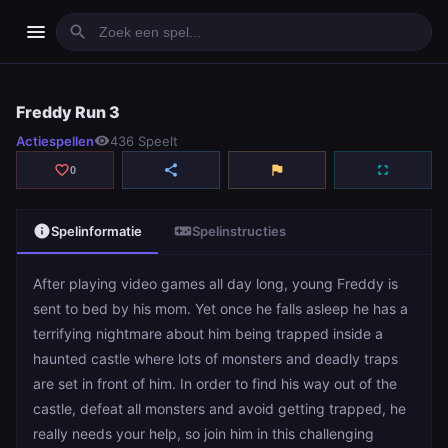
menu
search
Freddy Run 3
Freddy Run 3
Actiespellen
visibility
436 Speelt
play_arrow
Spelen
favorite_border
share
flag
fullscreen
0
info
videogame_asset
Spelinformatie
Spelinstructies
After playing video games all day long, young Freddy is
sent to bed by his mom. Yet once he falls asleep he has a
terrifying nightmare about him being trapped inside a
haunted castle where lots of monsters and deadly traps
are set in front of him. In order to find his way out of the
castle, defeat all monsters and avoid getting trapped, he
really needs your help, so join him in this challenging