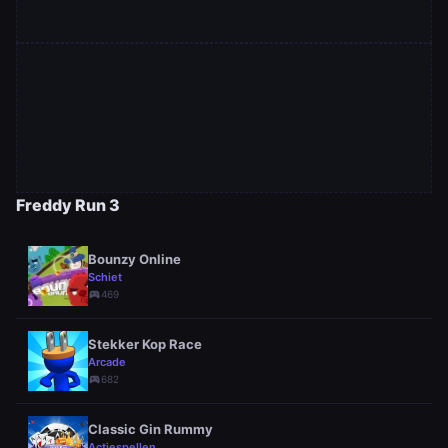
Freddy Run 3
Bounzy Online
Schiet
sports_esports
469
Stekker Kop Race
Arcade
sports_esports
682
Classic Gin Rummy
Actiespellen