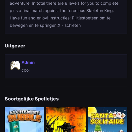
adventure. In total there are 8 levels for you to complete
plus a final match against the ferocious Skeleton King.
Have fun and enjoy! Instructies: Pijltjestoetsen om te
bewegen en te springen.X - schieten
Uitgever
Admin
cool
Soortgelijke Spelletjes